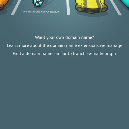
Want your own domain name?
Learn more about the domain name extensions we manage
Find a domain name similar to franchise-marketing.fr