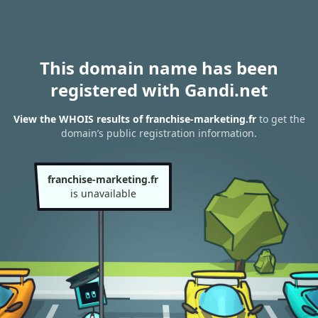
This domain name has been
registered with Gandi.net
View the WHOIS results of franchise-marketing.fr
to get the
domain’s public registration information.
franchise-marketing.fr
is unavailable